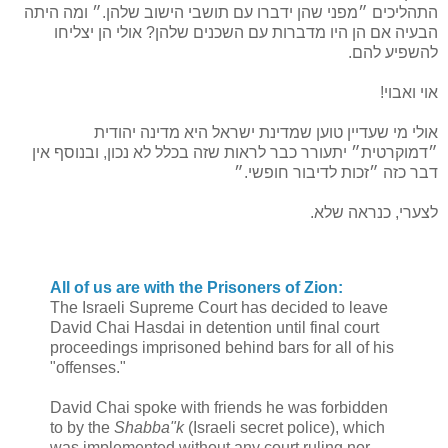
התהליכים ״מפני שהן ידברו עם תושבי הישוב שלהן.״ ומה היתה
הבעיה אם הן היו מדברות עם השכנים שלהן? אולי הן יצליחו
להשפיע להם.
אוי ואבוי!
אולי מי שעדיין טוען שמדינת ישראל היא מדינה יהודית
״דמוקרטית״ יתעורר כבר לראות שזה בכלל לא נכון, ובנוסף אין
דבר כזה ״זכות לדיבור חופשי.״
לצערי, כנראה שלא.
All of us are with the Prisoners of Zion:
The Israeli Supreme Court has decided to leave
David Chai Hasdai in detention until final court
proceedings imprisoned behind bars for all of his
"offenses."
David Chai spoke with friends he was forbidden
to by the
Shabba"k
(Israeli secret police), which
was implemented without any court ruling nor