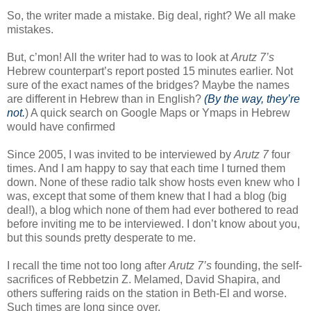
So, the writer made a mistake. Big deal, right? We all make
mistakes.
But, c’mon! All the writer had to was to look at
Arutz 7’s
Hebrew counterpart’s report posted 15 minutes earlier. Not
sure of the exact names of the bridges? Maybe the names
are different in Hebrew than in English?
(By the way, they’re
not.
) A quick search on Google Maps or Ymaps in Hebrew
would have confirmed
Since 2005, I was invited to be interviewed by
Arutz 7
four
times. And I am happy to say that each time I turned them
down. None of these radio talk show hosts even knew who I
was, except that some of them knew that I had a blog (big
deal!), a blog which none of them had ever bothered to read
before inviting me to be interviewed. I don’t know about you,
but this sounds pretty desperate to me.
I recall the time not too long after
Arutz 7’s
founding, the self-
sacrifices of Rebbetzin Z. Melamed, David Shapira, and
others suffering raids on the station in Beth-El and worse.
Such times are long since over.