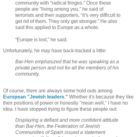
community with “radical fringes.” Once these
people are “living among you,” he said of
terrorists and their supporters, “it’s very difficult to
get rid of them. They only get stronger.” He also
said this applied to Europe as a whole.
“Europe is lost,” he said.
Unfortunately, he may have back-tracked a little:
Bar-Hen emphasized that he was speaking as a
private person and not for all the members of his
community.
Of course, there are always some hold outs among
European "Jewish leaders."
Whether it's because they like
their positions of power or honestly "mean well," I have no
idea. I have stopped trying to figure these people out:
Displaying a defiant and more confident attitude
than Bar-Hen, the Federation of Jewish
Communities of Spain issued a statement