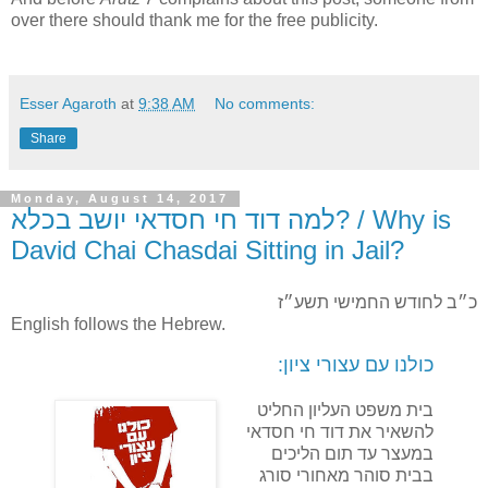
over there should thank me for the free publicity.
Esser Agaroth
at
9:38 AM
No comments:
Share
Monday, August 14, 2017
למה דוד חי חסדאי יושב בכלא? / Why is
David Chai Chasdai Sitting in Jail?
כ״ב לחודש החמישי תשע״ז
English follows the Hebrew.
כולנו עם עצורי ציון:
בית משפט העליון החליט
להשאיר את דוד חי חסדאי
במעצר עד תום הליכים
בבית סוהר מאחורי סורג