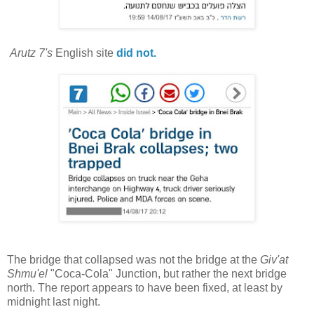
Arutz 7's
English site
did not.
The bridge that collapsed was not the bridge at the
Giv'at
Shmu'el
"Coca-Cola" Junction, but rather the next bridge
north. The report appears to have been fixed, at least by
midnight last night.