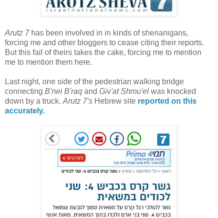
Arutz 7
has been involved in in kinds of shenanigans,
forcing me and other bloggers to cease citing their reports.
But this fail of theirs takes the cake, forcing me to mention
me to mention them here.
Last night, one side of the pedestrian walking bridge
connecting
B'nei B'raq
and
Giv'at Shmu'el
was knocked
down by a truck.
Arutz 7's
Hebrew site
reported on this
accurately.