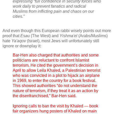
expressing “full confidence in security forces who
work daily to prevent fanatics and radical
Muslims from inflicting pain and chaos on our
cities.”
And even though this European rabbi wisely points out more
proof that
Esau
(The West) and
Yishma'el
(Arabs/Muslims)
hate
Ya'aqov
(Israel), most Jews will unfortunately still
ignore or downplay it:
Bar-Hen also charged that authorities and some
politicians are reluctant to confront Islamist
terrorism. He cited the government’s decision in
April to allow Leila Khaled, a Palestinian terrorist
who was convicted in a plot to hijack an airplane
in 1969, to enter the country for a book festival.
This showed authorities “do not understand the
nature of terrorism, if they treat it as an action by
the disenfranchised,” Bar-Hen said.
Ignoring calls to ban the visit by Khaled — book
fair organizers hung posters of Khaled on main