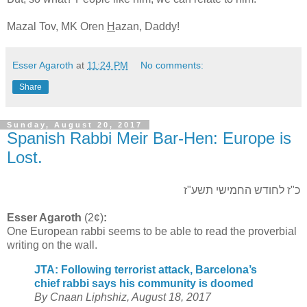
Mazal Tov, MK Oren
H
azan, Daddy!
Esser Agaroth
at
11:24 PM
No comments:
Share
Sunday, August 20, 2017
Spanish Rabbi Meir Bar-Hen: Europe is
Lost.
כ"ז לחודש החמישי תשע"ז
Esser Agaroth
(2¢)
:
One European rabbi seems to be able to read the proverbial
writing on the wall.
JTA: Following terrorist attack, Barcelona’s
chief rabbi says his community is doomed
By Cnaan Liphshiz, August 18, 2017