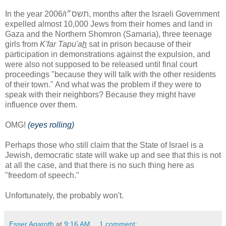
In the year תשס״ו/2006, months after the Israeli Government
expelled almost 10,000 Jews from their homes and land in
Gaza and the Northern Shomron (Samaria), three teenage
girls from
K'far Tapu'a
h
sat in prison because of their
participation in demonstrations against the expulsion, and
were also not supposed to be released until final court
proceedings "because they will talk with the other residents
of their town." And what was the problem if they were to
speak with their neighbors? Because they might have
influence over them.
OMG!
(eyes rolling)
Perhaps those who still claim that the State of Israel is a
Jewish, democratic state will wake up and see that this is not
at all the case, and that there is no such thing here as
"freedom of speech."
Unfortunately, the probably won't.
Esser Agaroth
at
9:16 AM
1 comment: