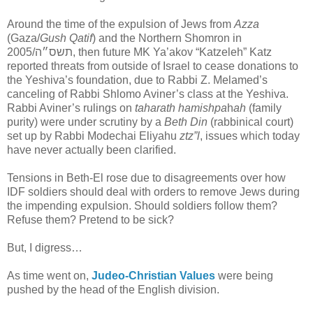
Around the time of the expulsion of Jews from
Azza
(Gaza/
Gush Qatif
) and the Northern Shomron in
2005/תשס״ה, then future MK Ya’akov “Katzeleh” Katz
reported threats from outside of Israel to cease donations to
the Yeshiva’s foundation, due to Rabbi Z. Melamed’s
canceling of Rabbi Shlomo Aviner’s class at the Yeshiva.
Rabbi Aviner’s rulings on
taharath hamishpa
h
ah
(family
purity) were under scrutiny by a
Beth Din
(rabbinical court)
set up by Rabbi Modechai Eliyahu
ztz”l
, issues which today
have never actually been clarified.
Tensions in Beth-El rose due to disagreements over how
IDF soldiers should deal with orders to remove Jews during
the impending expulsion. Should soldiers follow them?
Refuse them? Pretend to be sick?
But, I digress…
As time went on,
Judeo-Christian Values
were being
pushed by the head of the English division.