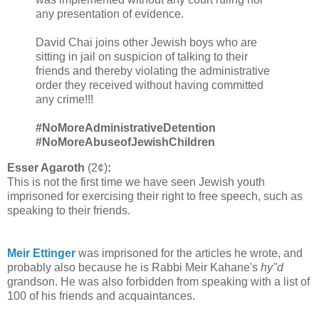
any presentation of evidence.
David Chai joins other Jewish boys who are
sitting in jail on suspicion of talking to their
friends and thereby violating the administrative
order they received without having committed
any crime!!!
#NoMoreAdministrativeDetention
#NoMoreAbuseofJewishChildren
Esser Agaroth
(2¢)
:
This is not the first time we have seen Jewish youth
imprisoned for exercising their right to free speech, such as
speaking to their friends.
Meir Ettinger
was imprisoned for the articles he wrote, and
probably also because he is Rabbi Meir Kahane's
hy"d
grandson. He was also forbidden from speaking with a list of
100 of his friends and acquaintances.