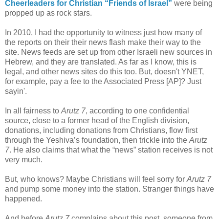
Cheerleaders for Christian “Friends of Israel”
were being
propped up as rock stars.
In 2010, I had the opportunity to witness just how many of
the reports on their their news flash make their way to the
site. News feeds are set up from other Israeli new sources in
Hebrew, and they are translated. As far as I know, this is
legal, and other news sites do this too. But, doesn't YNET,
for example, pay a fee to the Associated Press [AP]? Just
sayin'.
In all fairness to
Arutz 7
, according to one confidential
source, close to a former head of the English division,
donations, including donations from Christians, flow first
through the Yeshiva’s foundation, then trickle into the
Arutz
7
. He also claims that what the “news” station receives is not
very much.
But, who knows? Maybe Christians will feel sorry for
Arutz 7
and pump some money into the station. Stranger things have
happened.
And before
Arutz 7
complains about this post, someone from