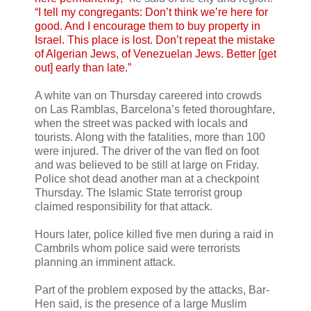
“I tell my congregants: Don’t think we’re here for
good. And I encourage them to buy property in
Israel. This place is lost. Don’t repeat the mistake
of Algerian Jews, of Venezuelan Jews. Better [get
out] early than late.”
A white van on Thursday careered into crowds
on Las Ramblas, Barcelona’s feted thoroughfare,
when the street was packed with locals and
tourists. Along with the fatalities, more than 100
were injured. The driver of the van fled on foot
and was believed to be still at large on Friday.
Police shot dead another man at a checkpoint
Thursday. The Islamic State terrorist group
claimed responsibility for that attack.
Hours later, police killed five men during a raid in
Cambrils whom police said were terrorists
planning an imminent attack.
Part of the problem exposed by the attacks, Bar-
Hen said, is the presence of a large Muslim