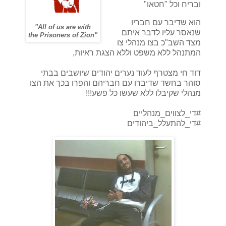
ובריח וכל "חטאו"
הוא שדיבר עם חבריו
"All of us are with
שנאסר עליו לדבר איתם
the Prisoners of Zion"
מצד השב"כ בצו מנהלי צו
המתנהל ללא משפט וללא הצגת ראיות,
דוד חי מצטרף לעוד נערים יהודים שיושבים בבתי
סוהר בחשד שדיברו עם חבריהם והפרו בכך את הצו
מנהלי שקיבלו ללא שעשו כל פשע!!!
#די_לצווים_מנהליים
#די_להתעלל_ביהודים