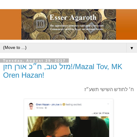
▼
Tuesday, August 29, 2017
מזל טוב, ח״כ אורן חזן!/Mazal Tov, MK
Oren Hazan!
ח׳ לחודש השישי תשע״ז