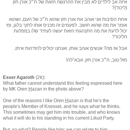
איזה אב לילדים לא מבין את ההרגשה הזאת של ח״כ אורן חזן
(ליכוד)?
אחת הסיבות אני אוהב את אורן חזן שהוא ח״כ של העם, ושהוא
אומר את מה שהוא חושב. לפעמים זה מכניס אותו לתוך בלגן, ומי
יכול לדעת את מה התנהגות הזאת יעשה לעתיד שלו במפלגת
הליכוד?
אבל אז מה? אנשים אוהב אותו, ואנחנו יכולים להזדהות איתו.
מזל טוב, ח״כ אורן חזן, אבא׳לה!
Esser Agaroth
(2¢)
:
What father cannot understand this feeling expressed here
by MK Oren
H
azan in the photo above?
One of the reasons I like Oren
H
azan is that he's the
people's Member of Knesset, and he says what he thinks.
This sometimes may get him into trouble, and who knows
what it will do to his standing in his current
Likud
Party.
But, so what? People like him; we can relate to him.