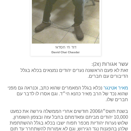
דוד חי חסדאי
David Chai Chasdai
עשר אגורות
(2¢):
זאת לא פעם הראשונה נערים יהודים נמצאים בכלא בגלל
הדיבורים עם חברים.
נכלא בגלל המאמרים שהוא כתב, וכנראה גם מפני
מאיר אטינגר
שהוא נכד של הרב מאיר כהנא הי״ד. וגם אסרו לו לדבר עם
חברים שלו.
בשנת תשס״ו/2006 חודשים אחרי הממשלה גירשה את כמעט
10,000 יהודים מביתם ומאדמתם בחבל עזה ובצפון השומרון,
שלוש נערות יהודיות מכפר תפוח ישבו בכלא בגלל ההשתתפות
שלהן בהפגנות נגד הגירוש, וגם לא אמורות להשתחרר עד תום