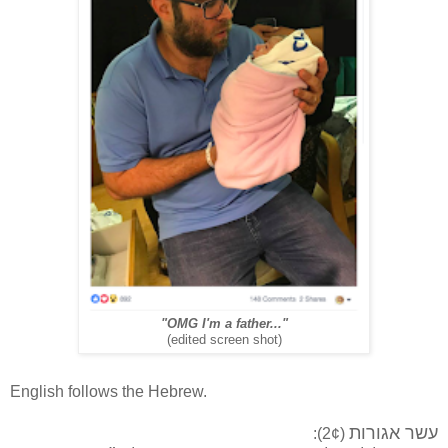
"OMG I'm a father..."
(edited screen shot)
English follows the Hebrew.
עשר אגורות
(2¢):