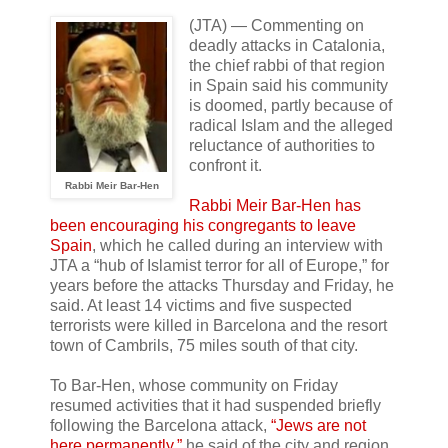
(JTA) — Commenting on
deadly attacks in Catalonia,
the chief rabbi of that region
in Spain said his community
is doomed, partly because of
radical Islam and the alleged
reluctance of authorities to
confront it.
Rabbi Meir Bar-Hen
Rabbi Meir Bar-Hen has
been encouraging his congregants to leave
Spain
, which he called during an interview with
JTA a “hub of Islamist terror for all of Europe,” for
years before the attacks Thursday and Friday, he
said. At least 14 victims and five suspected
terrorists were killed in Barcelona and the resort
town of Cambrils, 75 miles south of that city.
To Bar-Hen, whose community on Friday
resumed activities that it had suspended briefly
following the Barcelona attack,
“Jews are not
here permanently,”
he said of the city and region.