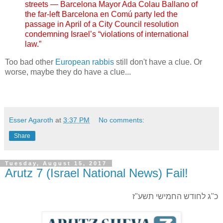
streets — Barcelona Mayor Ada Colau Ballano of
the far-left Barcelona en Comú party led the
passage in April of a City Council resolution
condemning Israel’s “violations of international
law.”
Too bad other
European rabbis
still don't have a clue. Or
worse, maybe they do have a clue...
Esser Agaroth
at
3:37 PM
No comments:
Share
Tuesday, August 15, 2017
Arutz 7 (Israel National News) Fail!
כ"ג לחודש החמישי תשע"ז