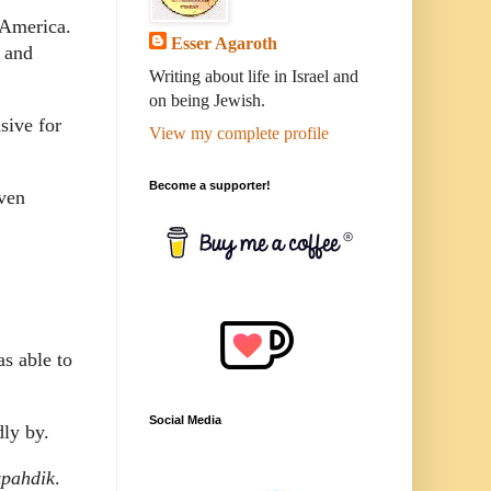
 America.
Esser Agaroth
 and
Writing about life in Israel and
on being Jewish.
sive for
View my complete profile
Become a supporter!
ven
as able to
Social Media
dly by.
zpahdik
.