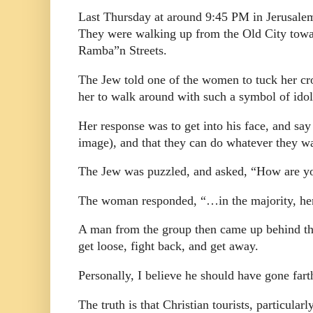
Last Thursday at around 9:45 PM in Jerusale
They were walking up from the Old City towar
Ramba”n Streets.
The Jew told one of the women to tuck her cros
her to walk around with such a symbol of idol
Her response was to get into his face, and say 
image), and that they can do whatever they wan
The Jew was puzzled, and asked, “How are yo
The woman responded, “…in the majority, he
A man from the group then came up behind the
get loose, fight back, and get away.
Personally, I believe he should have gone fart
The truth is that Christian tourists, particula