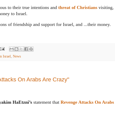
ous to their true intentions and
threat of Christians
visiting,
oney to Israel.
ions of friendship and support for Israel, and ...their money.
n Israel
,
News
ttacks On Arabs Are Crazy"
akim HaEtzni’s
statement that
Revenge Attacks On Arabs 