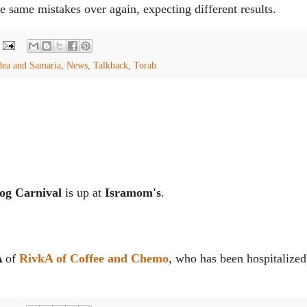
he same mistakes over again, expecting different results.
dea and Samaria
,
News
,
Talkback
,
Torah
og Carnival
is up at
Isramom's
.
A
of
RivkA of Coffee and Chemo
, who has been hospitalized