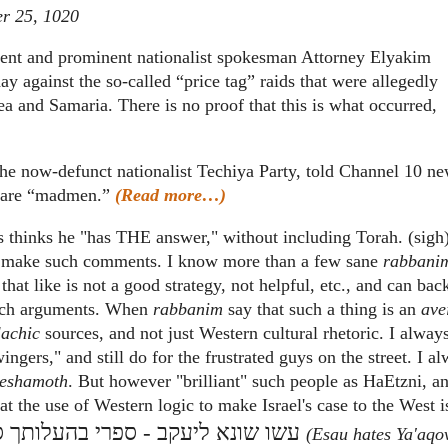
r 25, 1020
dent and prominent nationalist spokesman Attorney Elyakim
 against the so-called “price tag” raids that were allegedly
ea and Samaria. There is no proof that this is what occurred,
he now-defunct nationalist Techiya Party, told Channel 10 n
ds are “madmen.”
(Read more…)
is thinks he "has THE answer," without including Torah. (sigh
n I make such comments. I know more than a few sane
rabbani
t like is not a good strategy, not helpful, etc., and can back
 such arguments. When
rabbanim
say that such a thing is an
ave
lachic
sources, and not just Western cultural rhetoric. I alway
wingers," and still do for the frustrated guys on the street. I a
eshamoth
. But however "brilliant" such people as HaEtzni, a
hat the use of Western logic to make Israel's case to the West i
 שונא ליעקב - ספרי בהעלותך ס"ט
(Esau hates Ya'aqov 