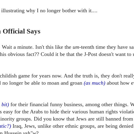
illustrating why I no longer bother with it....
 Official Says
Wait a minute. Isn't this like the
um
-teenth time they have sa
his obvious fact??
Could it be that the J-Post doesn't want to 
childish game for years now. And the truth is, they don't real
ill no longer be able to moan and groan
(as much)
about how e
e bit)
for their financial funny business, among other things. W
 as easy for the Arabs to hide their various human rights violat
nority groups. Did you know that Jews are still banned from
tic?)
Iraq, Jews, unlike other ethnic groups, are being denied
am Hussein
ysh"w
?