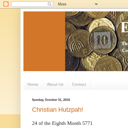
Home
About Us
Contact
Sunday, October 31, 2010
Christian Hutzpah!
24 of the Eighth Month 5771