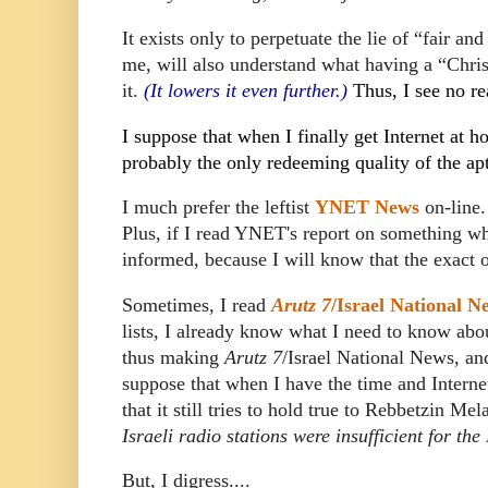
It exists only to perpetuate the lie of “fair a
me, will also understand what having a “Chris
it.
(It lowers it even further.)
Thus, I see no re
I suppose that when I finally get Internet at 
probably the only redeeming quality of the ap
I much prefer the leftist
YNET News
on-line.
Plus, if I read YNET's report on something 
informed, because I will know that the exact o
Sometimes, I read
Arutz 7
/Israel National N
lists, I already know what I need to know abo
thus making
Arutz 7
/Israel National News, and
suppose that when I have the time and Internet
that it still tries to hold true to Rebbetzin Me
Israeli radio stations were insufficient for th
But, I digress....