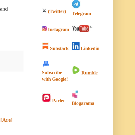
 and
(Twitter)
Telegram
Instagram
Substack
Linkedin
Subscribe
Rumble
with Google!
Parler
Blogarama
[Are]