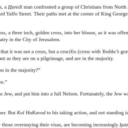
m, a
H
aredi
man confronted a group of Christians from North
d Yaffo Street.
Their paths met at the corner of King George
s, a three inch, golden cross, into her blouse, as it was offen
atry in the City of Jerusalem.
that it was not a cross, but a crucifix (cross with
Yoshke’s
gra
t as they are on a pilgrimage, and are in the majority.
u in the majority?”
re.”
 Jew, and put him into a full Nelson.
Fortunately, the Jew w
her.
But
Kol HaKavod
to his taking action, and not standing i
rly those overstaying their visas, are becoming increasingly
h
ut