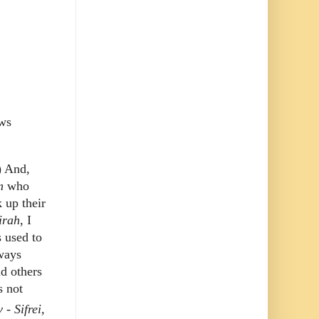
ews
) And,
m
who
 up their
irah
, I
s used to
lways
nd others
s not
- Sifrei,