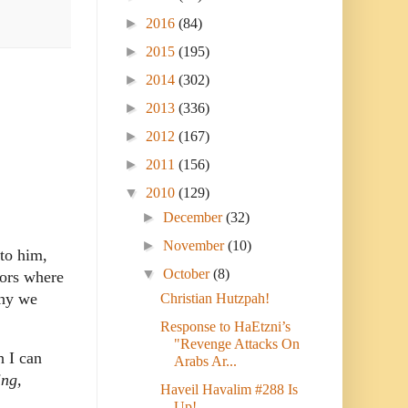
►
2016
(84)
►
2015
(195)
►
2014
(302)
►
2013
(336)
►
2012
(167)
►
2011
(156)
▼
2010
(129)
►
December
(32)
►
November
(10)
 to him,
▼
October
(8)
oors where
why we
Christian Hutzpah!
Response to HaEtzni’s
"Revenge Attacks On
h I can
Arabs Ar...
ing,
Haveil Havalim #288 Is
Up!