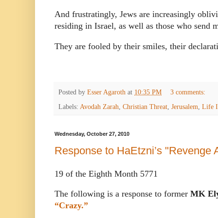
And frustratingly, Jews are increasingly oblivi
residing in Israel, as well as those who send m
They are fooled by their smiles, their declarat
Posted by
Esser Agaroth
at
10:35 PM
3 comments:
Labels:
Avodah Zarah
,
Christian Threat
,
Jerusalem
,
Life I
Wednesday, October 27, 2010
Response to HaEtzni’s "Revenge A
19 of the Eighth Month 5771
The following is a response to former
MK Ely
“Crazy.”