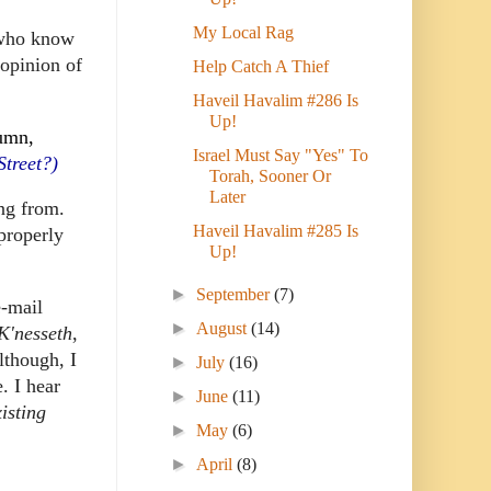
My Local Rag
 who know
 opinion of
Help Catch A Thief
Haveil Havalim #286 Is
Up!
lumn,
Israel Must Say "Yes" To
Street?)
Torah, Sooner Or
Later
ng from.
Haveil Havalim #285 Is
 properly
Up!
►
September
(7)
e-mail
►
August
(14)
K'nesseth
,
lthough, I
►
July
(16)
e.
I hear
►
June
(11)
isting
►
May
(6)
►
April
(8)