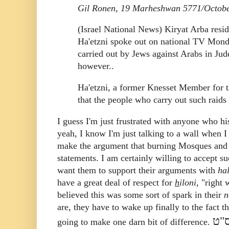
Gil Ronen, 19 Marheshwan 5771/Octobe
(Israel National News) Kiryat Arba resi
Ha'etzni spoke out on national TV Monday
carried out by Jews against Arabs in Jud
however..
Ha'etzni, a former Knesset Member for t
that the people who carry out such rai
I guess I'm just frustrated with anyone who h
yeah, I know I'm just talking to a wall whe
make the argument that burning Mosques and tha
statements. I am certainly willing to accept
want them to support their arguments with
ha
have a great deal of respect for
h
iloni
, "right 
believed this was some sort of spark in their
n
are, they have to wake up finally to the fact t
עשו
going to make one darn bit of difference.