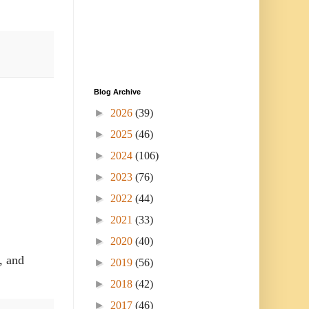
Blog Archive
►
2026
(39)
►
2025
(46)
►
2024
(106)
►
2023
(76)
►
2022
(44)
►
2021
(33)
►
2020
(40)
, and
►
2019
(56)
►
2018
(42)
►
2017
(46)