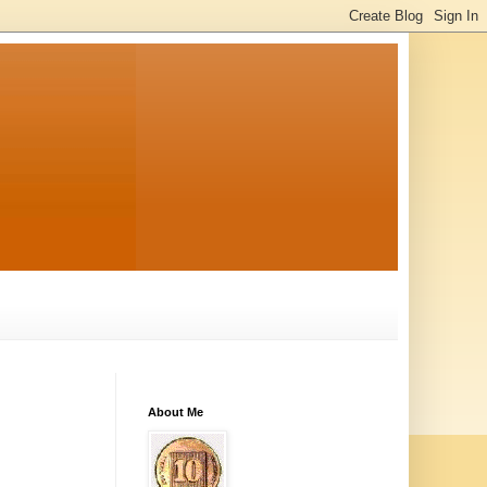
About Me