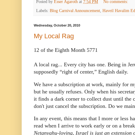
Posted by
Esser Agaroth
at
7:54 PM
No comments:
Labels:
Blog Carnival Announcement
,
Haveil Havalim Ed
Wednesday, October 20, 2010
My Local Rag
12 of the Eighth Month 5771
A local rag...
Every city has one.
Being in Jer
supposedly “right of center,” English daily.
We have a subscription at work, mainly for m
but he usually refuses. Only when his secretar
it finds a dark corner to collect dust until the
don't just cancel the subscription.
Do we maint
In any event, this means that I more or less 
read when I arrive to work early or on a break
Netanyahu-loving, Israel is just an extension