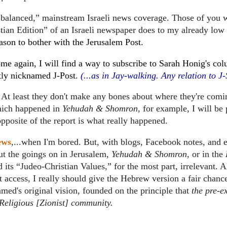
nd balanced,” mainstream Israeli news coverage.
Those of you
tian Edition” of an Israeli newspaper does to my already low
ason to bother with the Jerusalem Post.
home again, I will find a way to subscribe to Sarah Honig's co
tly nicknamed J-Post.
(...as in Jay-walking.
Any relation to J-
At least they don't make any bones about where they're comi
which happened in
Yehudah & Shomron
, for example, I will be
pposite of the report is what really happened.
ews
,...when I'm bored.
But, with blogs, Facebook notes, and 
ut the goings on in Jerusalem,
Yehudah & Shomron,
or in the
 its “Judeo-Christian Values,” for the most part, irrelevant.
A
 access, I really should give the Hebrew version a fair chanc
lamed's original vision, founded on the principle that
the pre-ex
e Religious [Zionist] community.