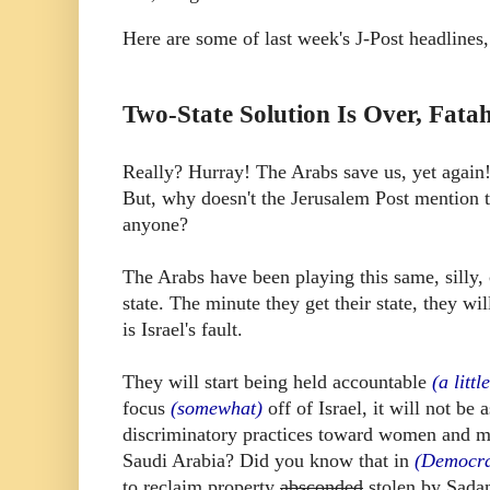
Here are some of last week's J-Post headlines, 
Two-State Solution Is Over, Fatah
Really? Hurray! The Arabs save us, yet again! 
But, why doesn't the Jerusalem Post mention t
anyone?
The Arabs have been playing this same, silly, 
state. The minute they get their state, they w
is Israel's fault.
They will start being held accountable
(a littl
focus
(somewhat)
off of Israel, it will not be
discriminatory practices toward women and mi
Saudi Arabia? Did you know that in
(Democra
to reclaim property
absconded
stolen by Sad