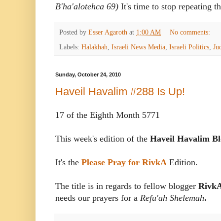
B'ha'alotehca 69)
It's time to stop repeating t
Posted by
Esser Agaroth
at
1:00 AM
No comments:
Labels:
Halakhah
,
Israeli News Media
,
Israeli Politics
,
Ju
Sunday, October 24, 2010
Haveil Havalim #288 Is Up!
17 of the Eighth Month 5771
This week's edition of the
Haveil Havalim Bl
It's the
Please Pray for RivkA
Edition.
The title is in regards to fellow blogger
Rivk
needs our prayers for a
Refu'ah Shelemah
.