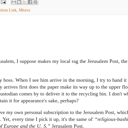
ition Link
,
Mitzva
usalem, I suppose makes my local rag the Jerusalem Post, the
y boss.
When I see him arrive in the morning, I try to hand it
y arrives first does the paper make its way up to the upper fl
 custodian comes by to deliver it to the recycling bin.
I don't 
ain it for appearance's sake, perhaps?
have my own personal subscription to the Jerusalem Post, whic
.
Yet, every time I pick it up, it's the same ol'
“religious-bash
 of Europe and the U. S.”
Jerusalem Post.