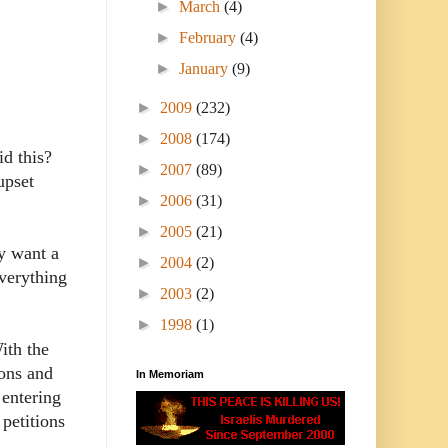
►
March
(4)
►
February
(4)
►
January
(9)
►
2009
(232)
►
2008
(174)
id this?
►
2007
(89)
upset
►
2006
(31)
►
2005
(21)
ly want a
►
2004
(2)
verything
►
2003
(2)
►
1998
(1)
ith the
ions and
In Memoriam
 entering
 petitions