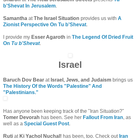
b'Shevat In Jerusalem
.
Samantha
at
The Israel Situation
provides us with
A
Zionist Perspective On Tu b'Shevat
.
I provide my
Esser Agaroth
in
The Legend Of Dried Fruit
On
Tu b'Shevat
.
Israel
Baruch Dov Bear
at
Israel, Jews, and Judaism
brings us
The History Of the Words "Palestine" And
"Palestinians."
Has anyone been keeping track of the "Iran Situation?"
Tomer Devorah
has been. See her
Fallout From Iran
, as
well as a
Special Guest Post
.
Ruti
at
Ki Yachol Nuchal!
has been, too. Check out
Iran