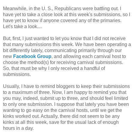
Meanwhile, in the U. S., Republicans were battling out. I
have yet to take a close look at this week's submissions, so I
have yet to know if anyone covered any of the primaries.
Let's take a look....
But, first, I just wanted to let you know that I did not receive
that many submissions this week. We have been operating a
bit differently lately, communicating primarily through our
new
Facebook Group
, and allowing each carnival host to
choose the method(s) for receiving carnival submissions.
So, that must be why I only received a handful of
submissions.
Usually, I have to remind bloggers to keep their submissions
to a maximum of three. Now, I am happy to remind you that
you may, indeed, submit up to three, and should feel limited
to only one submission. I suppose that lately you have been
wanting to go easy on the carnival hosts, until we get the
kinks worked out. Actually, there did not seem to be any
kinks at all this week, save for the usual lack of enough
hours in a day.