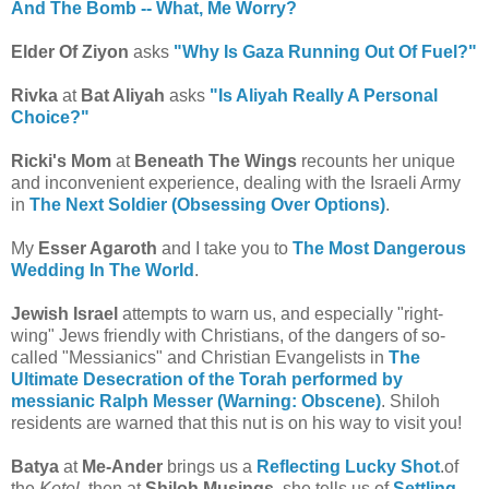
And The Bomb -- What, Me Worry?
Elder Of Ziyon
asks
"Why Is Gaza Running Out Of Fuel?"
Rivka
at
Bat Aliyah
asks
"Is Aliyah Really A Personal
Choice?"
Ricki's Mom
at
Beneath The Wings
recounts her unique
and inconvenient experience, dealing with the Israeli Army
in
The Next Soldier (Obsessing Over Options)
.
My
Esser Agaroth
and I take you to
The Most Dangerous
Wedding In The World
.
Jewish Israel
attempts to warn us, and especially "right-
wing" Jews friendly with Christians, of the dangers of so-
called "Messianics" and Christian Evangelists in
The
Ultimate Desecration of the Torah performed by
messianic Ralph Messer (Warning: Obscene)
. Shiloh
residents are warned that this nut is on his way to visit you!
Batya
at
Me-Ander
brings us a
Reflecting Lucky Shot
.of
the
Kotel
, then at
Shiloh Musings
, she tells us of
Settling