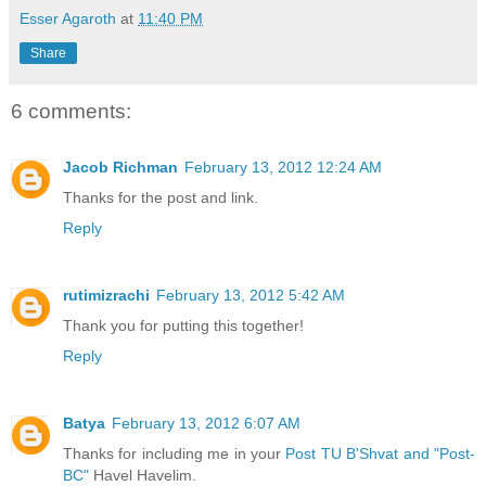
Esser Agaroth
at
11:40 PM
Share
6 comments:
Jacob Richman
February 13, 2012 12:24 AM
Thanks for the post and link.
Reply
rutimizrachi
February 13, 2012 5:42 AM
Thank you for putting this together!
Reply
Batya
February 13, 2012 6:07 AM
Thanks for including me in your
Post TU B'Shvat and "Post-
BC"
Havel Havelim.